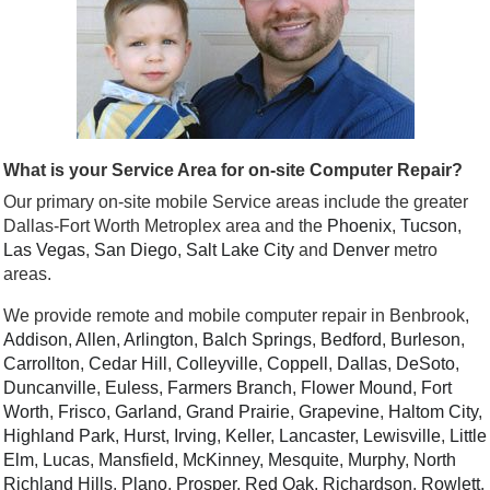
What is your Service Area for on-site Computer Repair?
Our primary on-site mobile Service areas include the greater
Dallas-Fort Worth Metroplex area and the
Phoenix
,
Tucson
,
Las Vegas
,
San Diego
,
Salt Lake City
and
Denver
metro
areas.
We provide remote and mobile computer repair in Benbrook,
Addison
,
Allen
,
Arlington
,
Balch Springs
,
Bedford
,
Burleson
,
Carrollton
,
Cedar Hill
,
Colleyville
,
Coppell
,
Dallas
,
DeSoto
,
Duncanville
,
Euless
,
Farmers Branch
,
Flower Mound
,
Fort
Worth
,
Frisco
,
Garland
,
Grand Prairie
,
Grapevine
,
Haltom City
,
Highland Park
,
Hurst
,
Irving
,
Keller
,
Lancaster
,
Lewisville
,
Little
Elm
,
Lucas
,
Mansfield
,
McKinney
,
Mesquite
,
Murphy
,
North
Richland Hills
,
Plano
,
Prosper
,
Red Oak
,
Richardson
,
Rowlett
,