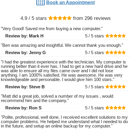
Book an Appointment
4.9
/ 5 stars
from
296
reviews
"
Very Good! Saved me from buying a new computer.
"
Review by:
Mark H
5 /
5
stars
"
Ben was amazing and insightful. We cannot thank you enough.
"
Review by:
Jenny G
5 /
5
stars
"
I had the greatest experience with the technician. My computer is
running better than it ever has. I had to get a new hard drive and he
was able to ensure all my files came over and I did not lose
anything. I am 1000% satisfied. He was awesome. He was very
knowledgeable and personable. I would give him 100 stars.
"
Review by:
Steve B
5 /
5
stars
"
Matt did a great job, solved a number of my issues , would
recommend him and the company.
"
Review by:
Ron S
5 /
5
stars
"
Polite, professional, well done. I received excellent solutions to my
computer problems. He helped me understand what I needed to do
in the future, and setup an online backup for my computer.
"