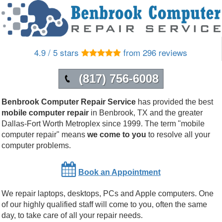
4.9 / 5 stars
from 296 reviews
(817) 756-6008
Benbrook Computer Repair Service
has provided the best
mobile computer repair
in
Benbrook
,
TX
and the greater
Dallas-Fort Worth Metroplex since 1999.
The term "mobile
computer repair" means
we come to you
to resolve all your
computer problems.
Book an Appointment
We repair laptops, desktops, PCs and Apple computers. One
of our highly qualified staff will come to you, often the same
day, to take care of all your repair needs.