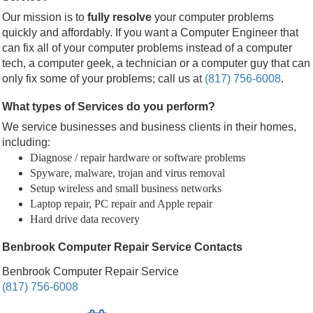
Our mission is to
fully resolve
your computer problems
quickly and affordably. If you want a Computer Engineer that
can fix all of your computer problems instead of a computer
tech, a computer geek, a technician or a computer guy that can
only fix some of your problems; call us at
(817) 756-6008
.
What types of Services do you perform?
We service businesses and business clients in their homes,
including:
Diagnose / repair hardware or software problems
Spyware, malware, trojan and virus removal
Setup wireless and small business networks
Laptop repair, PC repair and Apple repair
Hard drive data recovery
Benbrook Computer Repair Service Contacts
Benbrook Computer Repair Service
(817) 756-6008