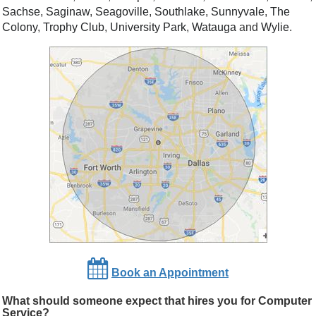
Sachse
,
Saginaw
,
Seagoville
,
Southlake
,
Sunnyvale
,
The
Colony
,
Trophy Club
,
University Park
,
Watauga
and
Wylie
.
Book an Appointment
What should someone expect that hires you for Computer
Service?