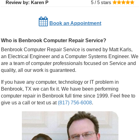
Review by:
Karen P
5 /
5
stars
Book an Appointment
Who is Benbrook Computer Repair Service?
Benbrook Computer Repair Service is owned by Matt Karls,
an Electrical Engineer and a Computer Systems Engineer. We
are a team of computer professionals focused on Service and
quality, all our work is guaranteed.
If you have any computer, technology or IT problem in
Benbrook, TX we can fix it. We have been performing
computer repair in Benbrook full time since 1999. Feel free to
give us a call or text us at
(817) 756-6008
.