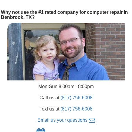
Why not use the #1 rated company for computer repair in
Benbrook, TX?
Mon-Sun 8:00am - 8:00pm
Call us at
(817) 756-6008
Text us at
(817) 756-6008
Email us your questions